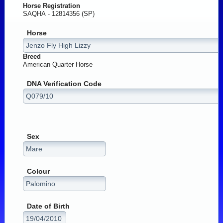
Horse Registration
SAQHA - 12814356 (SP)
Horse
Breed
American Quarter Horse
DNA Verification Code
Sex
Colour
Date of Birth