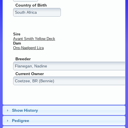
Country of Birth
Sire
Avant Smith Yellow Deck
Dam
Ons-Naelperd Liza
Breeder
Current Owner
Show History
Pedigree