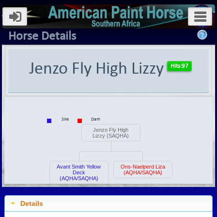
Horse Details
Jenzo Fly High Lizzy
Sire
Dam
Jenzo Fly High
Lizzy (SAQHA)
Avant Smith Yellow
Ons-Naelperd Liza
Deck
(AQHA/SAQHA)
(AQHA/SAQHA)
Details