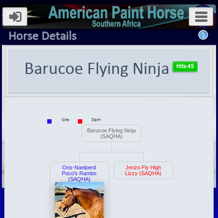
Horse Details
Barucoe Flying Ninja
Sire
Dam
Barucoe Flying Ninja
(SAQHA)
Ons-Naelperd
Jenzo Fly High
Poco's Rambo
Lizzy (SAQHA)
(SAQHA)