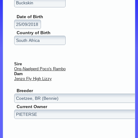
Date of Birth
Country of Birth
Sire
Ons-Naelperd Poco's Rambo
Dam
Jenzo Fly High Lizzy
Breeder
Current Owner