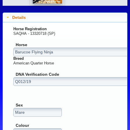
Details
Horse Registration
SAQHA - 13320718 (SP)
Horse
Breed
American Quarter Horse
DNA Verification Code
Sex
Colour