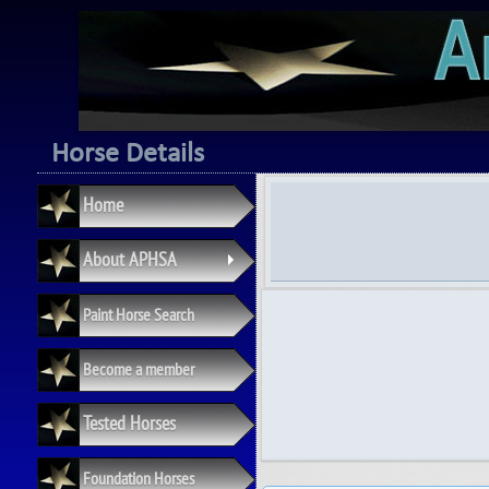
Horse Details
Home
About APHSA
+
Paint Horse Search
Become a member
Tested Horses
Foundation Horses