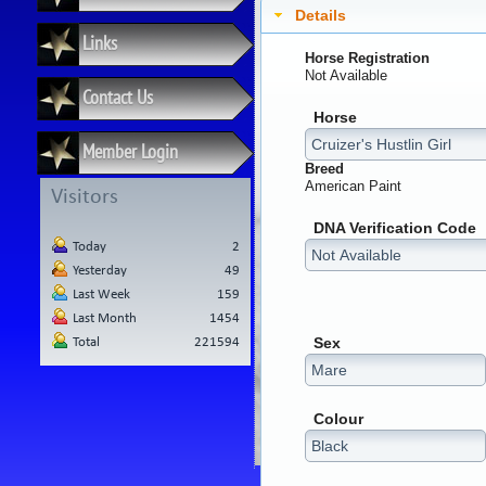
Details
Links
Horse Registration
Not Available
Contact Us
Horse
Member Login
Breed
American Paint
Visitors
DNA Verification Code
Today
2
Yesterday
49
Last Week
159
Last Month
1454
Sex
Total
221594
Colour