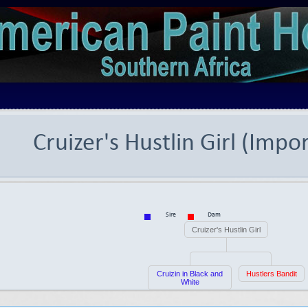
Cruizer's Hustlin Girl (Impo
Sire
Dam
Cruizer's Hustlin Girl
Cruizin in Black and
Hustlers Bandit
White