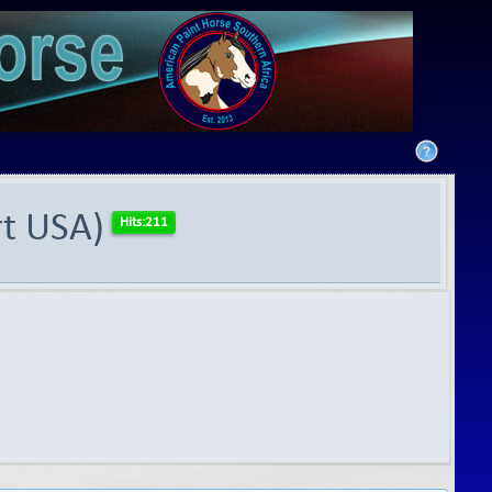
rt USA)