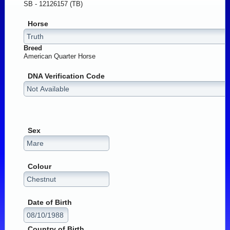
SB - 12126157 (TB)
Horse
Breed
American Quarter Horse
DNA Verification Code
Sex
Colour
Date of Birth
Country of Birth