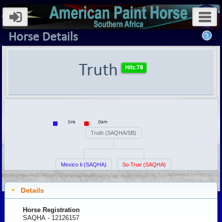
Horse Details
Truth
Sire
Dam
Truth (SAQHA/SB)
Mexico Ii (SAQHA)
So True (SAQHA)
Details
Horse Registration
SAQHA - 12126157