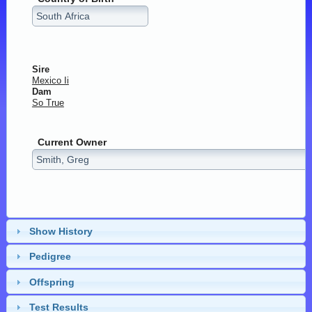
Sire
Mexico Ii
Dam
So True
Current Owner
Show History
Pedigree
Offspring
Test Results