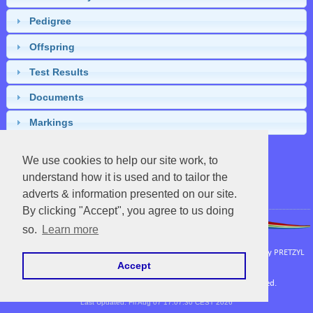
Pedigree
Offspring
Test Results
Documents
Markings
We use cookies to help our site work, to
understand how it is used and to tailor the
Close
adverts & information presented on our site.
By clicking "Accept", you agree to us doing
so.
Learn more
APHA
|
UC Davis Vetenary Genetics Laboratory
Powered by EquineNix © Performance System. Developed & Owned by
PRETZYL
Accept
Terms Of Use
Copyright © Fri Aug 07 18:40:26 CEST 2026. All Rights Reserved.
Last Updated: Fri Aug 07 17:07:30 CEST 2026