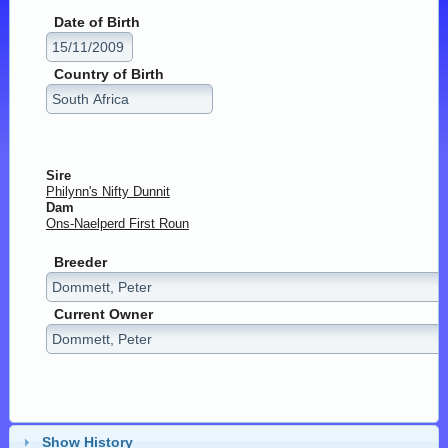
Date of Birth
Country of Birth
Sire
Philynn's Nifty Dunnit
Dam
Ons-Naelperd First Roun
Breeder
Current Owner
Show History