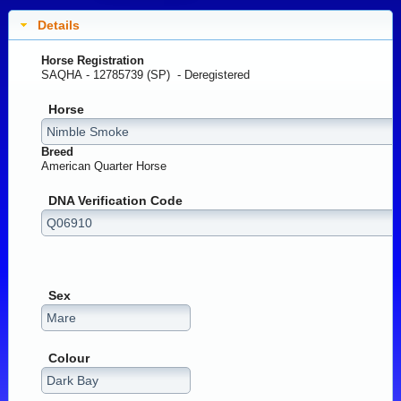
Details
Horse Registration
SAQHA - 12785739 (SP) -
Deregistered
Horse
Breed
American Quarter Horse
DNA Verification Code
Sex
Colour