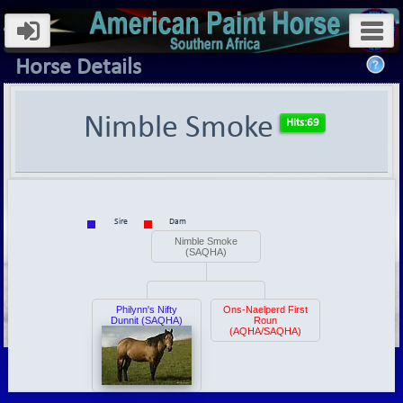
Horse Details
Nimble Smoke
Sire
Dam
Nimble Smoke
(SAQHA)
Philynn's Nifty
Ons-Naelperd First
Dunnit (SAQHA)
Roun
(AQHA/SAQHA)