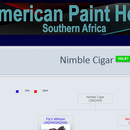
Nimble Cigar
Sire
Dam
Nimble Cigar
(SAQHA)
Fly's Whisper
Ni
(AQHA/SAQHA)