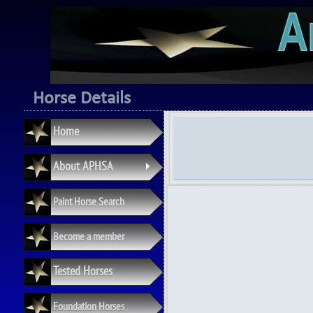
Horse Details
Home
About APHSA
+
Paint Horse Search
Become a member
Tested Horses
Foundation Horses