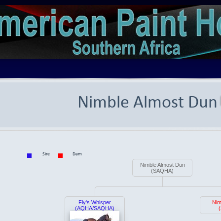
Nimble Almost Dun
Sire
Dam
Nimble Almost Dun
(SAQHA)
Fly's Whisper
Nim
(AQHA/SAQHA)