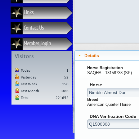
Links
Contact Us
Member Login
Details
Visitors
Horse Registration
Today
1
SAQHA - 13158738 (SP)
Yesterday
52
Last Week
150
Horse
Last Month
1386
Total
221652
Breed
American Quarter Horse
DNA Verification Code