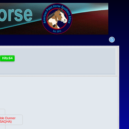
ble Dunner
(SAQHA)