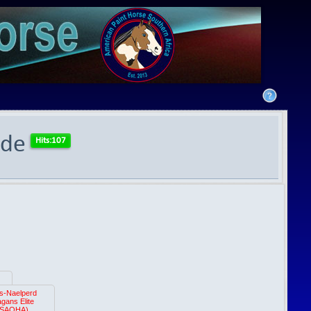
ide
s-Naelperd
gans Elite
(SAQHA)