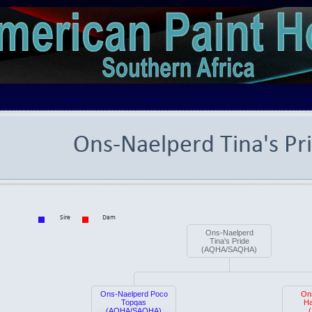
Ons-Naelperd Tina's Pr
Sire
Dam
Ons-Naelperd
Tina's Pride
(AQHA/SAQHA)
Ons-Naelperd Poco
On
Topqas
Ha
(AQHA/SAQHA)