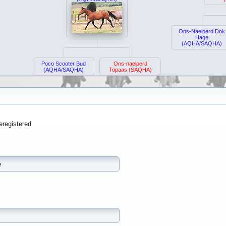
Ons-Naelperd Dok
Hage
(AQHA/SAQHA)
Poco Scooter Bud
Ons-naelperd
(AQHA/SAQHA)
Topaas (SAQHA)
eregistered