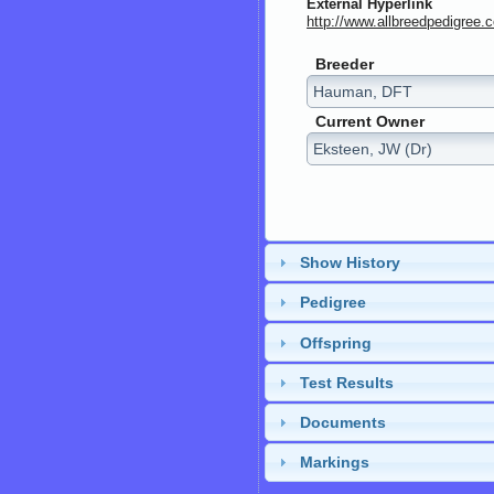
External Hyperlink
http://www.allbreedpedig
Breeder
Current Owner
Show History
Pedigree
Offspring
Test Results
Documents
Markings