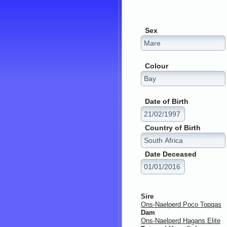
Sex
Colour
Date of Birth
Country of Birth
Date Deceased
Sire
Ons-Naelperd Poco Topqas
Dam
Ons-Naelperd Hagans Elite