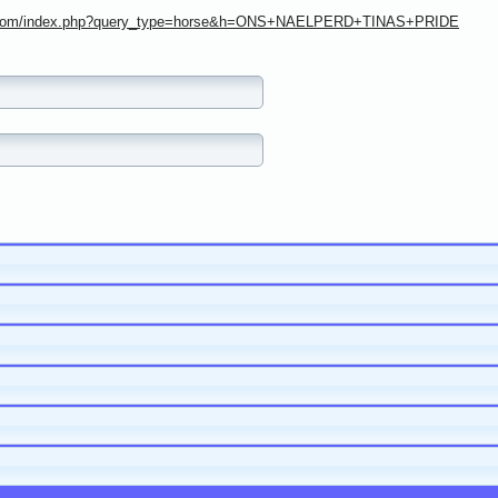
ree.com/index.php?query_type=horse&h=ONS+NAELPERD+TINAS+PRIDE