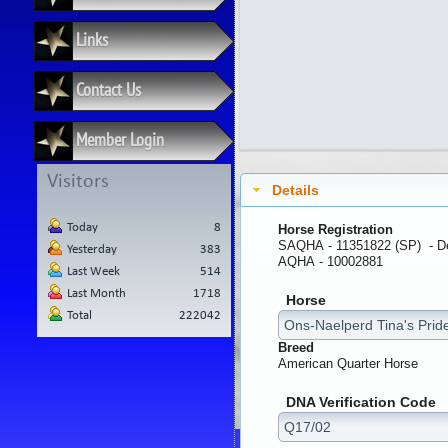
Links
Contact Us
Member Login
Visitors
Details
Today
8
Horse Registration
SAQHA - 11351822 (SP) -
D
Yesterday
383
AQHA - 10002881
Last Week
514
Last Month
1718
Horse
Total
222042
Breed
American Quarter Horse
DNA Verification Code