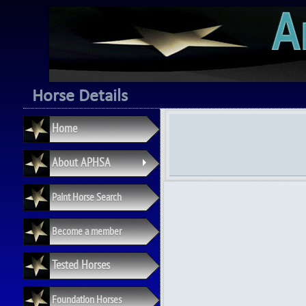
Horse Details
Home
About APHSA
+
Paint Horse Search
Become a member
Tested Horses
Foundation Horses