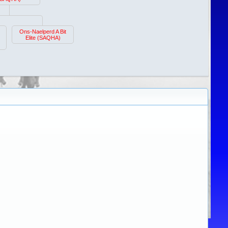
Ons-Naelperd A Bit
Elite (SAQHA)