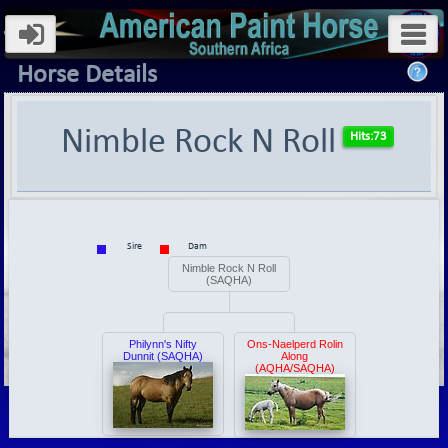
Horse Details
Nimble Rock N Roll
Sire
Dam
Nimble Rock N Roll
(SAQHA)
Philynn's Nifty
Ons-Naelperd Rolin
Dunnit (SAQHA)
Along
(AQHA/SAQHA)