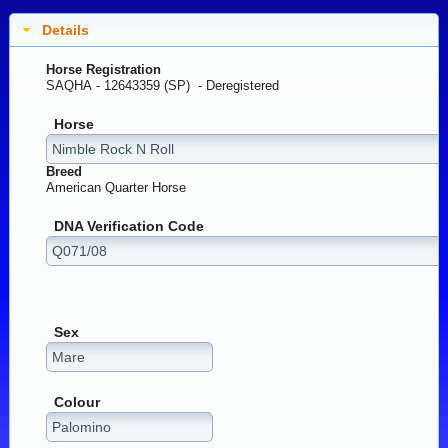
Details
Horse Registration
SAQHA - 12643359 (SP) -
Deregistered
Horse
Breed
American Quarter Horse
DNA Verification Code
Sex
Colour