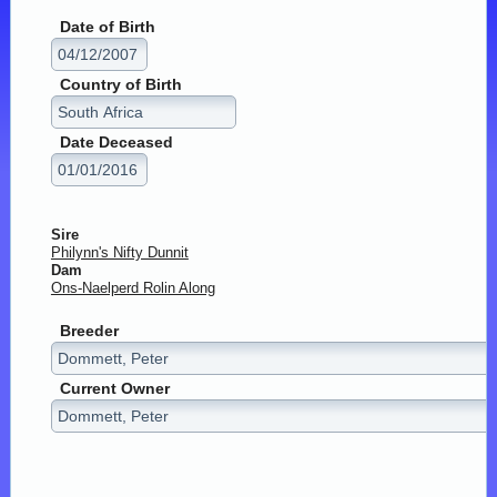
Date of Birth
Country of Birth
Date Deceased
Sire
Philynn's Nifty Dunnit
Dam
Ons-Naelperd Rolin Along
Breeder
Current Owner