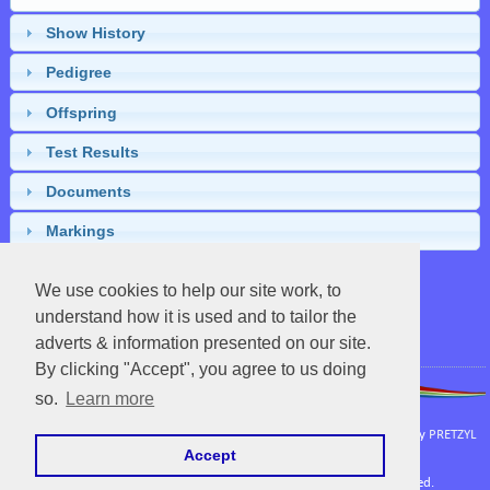
Show History
Pedigree
Offspring
Test Results
Documents
Markings
We use cookies to help our site work, to
understand how it is used and to tailor the
Close
adverts & information presented on our site.
By clicking "Accept", you agree to us doing
so.
Learn more
APHA
|
UC Davis Vetenary Genetics Laboratory
Powered by EquineNix © Performance System. Developed & Owned by
PRETZYL
Accept
Terms Of Use
Copyright © Sat Aug 08 09:32:44 CEST 2026. All Rights Reserved.