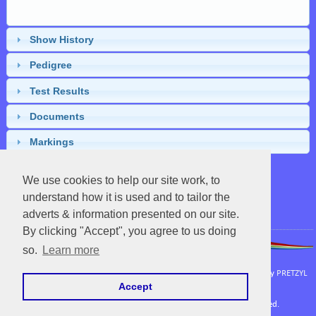
Show History
Pedigree
Test Results
Documents
Markings
We use cookies to help our site work, to
understand how it is used and to tailor the
Close
adverts & information presented on our site.
By clicking "Accept", you agree to us doing
so.
Learn more
APHA
|
UC Davis Vetenary Genetics Laboratory
Powered by EquineNix © Performance System. Developed & Owned by
PRETZYL
Accept
Terms Of Use
Copyright © Fri Aug 07 06:55:55 CEST 2026. All Rights Reserved.