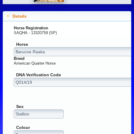
Details
Horse Registration
SAQHA - 13320759 (SP)
Horse
Breed
American Quarter Horse
DNA Verification Code
Sex
Colour