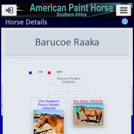
Horse Details
Barucoe Raaka
Sire
Dam
Barucoe Raaka
(SAQHA)
Ons-Naelperd
Bos Daisy (SAQHA)
Poco's Rambo
(SAQHA)