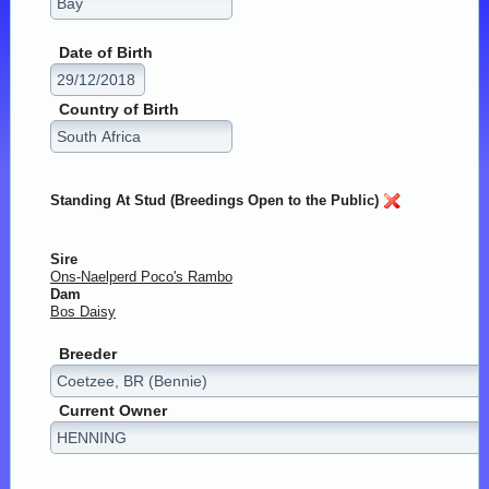
Date of Birth
Country of Birth
Standing At Stud (Breedings Open to the Public)
Sire
Ons-Naelperd Poco's Rambo
Dam
Bos Daisy
Breeder
Current Owner